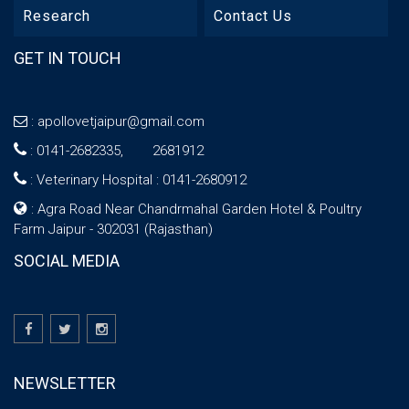
Research
Contact Us
GET IN TOUCH
:
apollovetjaipur@gmail.com
:
0141-2682335, 2681912
:
Veterinary Hospital : 0141-2680912
: Agra Road Near Chandrmahal Garden Hotel & Poultry
Farm Jaipur - 302031 (Rajasthan)
SOCIAL MEDIA
NEWSLETTER