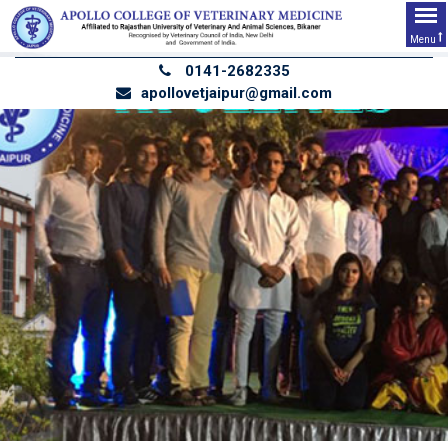
Menu
0141-2682335
apollovetjaipur@gmail.com