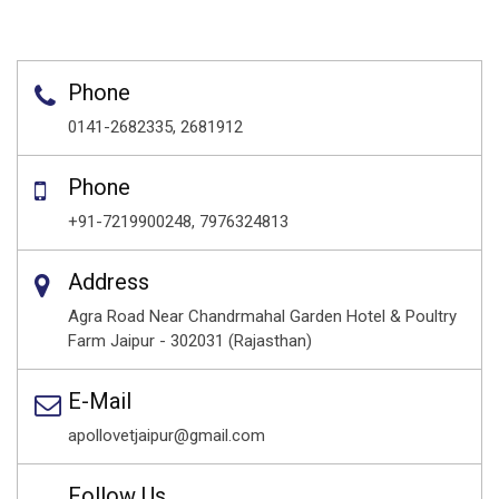
Phone
0141-2682335, 2681912
Phone
+91-7219900248, 7976324813
Address
Agra Road Near Chandrmahal Garden Hotel & Poultry
Farm Jaipur - 302031 (Rajasthan)
E-Mail
apollovetjaipur@gmail.com
Follow Us