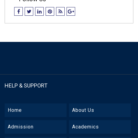
HELP & SUPPORT
Home
About Us
Admission
Academics